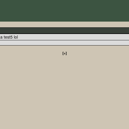
y a test5 lol
[+]