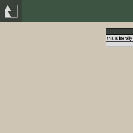
this is literall