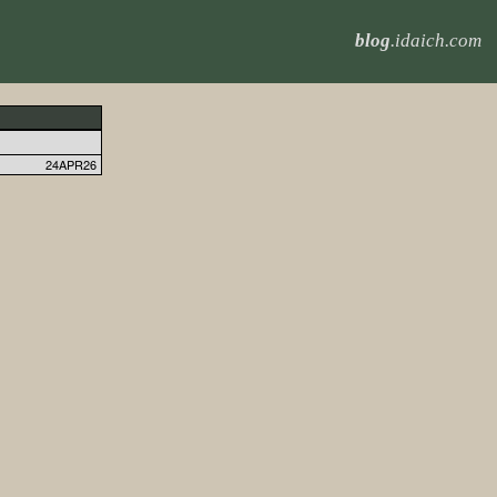
blog
.idaich.com
24APR26